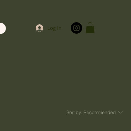
Log In
Sort by:
Recommended