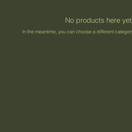
No products here yet.
In the meantime, you can choose a different categor