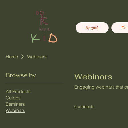
Αρχική
Do 
Home
Webinars
Browse by
Webinars
Engaging webinars that pro
All Products
Guides
Seminars
0 products
Webinars