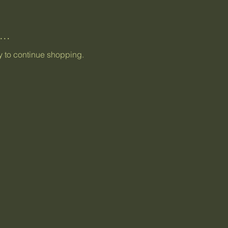
..
y to continue shopping.