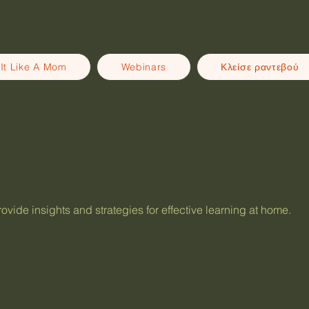
It Like A Mom
Webinars
Κλείσε ραντεβού
vide insights and strategies for effective learning at home.