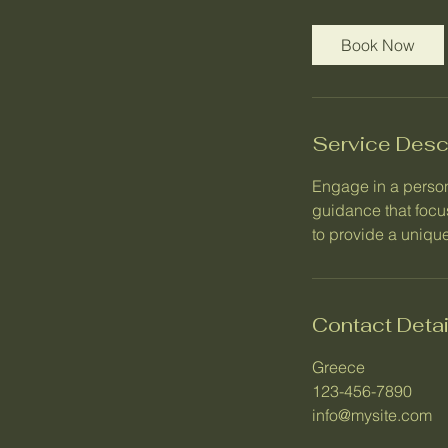
3
0
Book Now
m
i
n
Service Desc
Engage in a person
guidance that focu
to provide a unique
Contact Detai
Greece
123-456-7890
info@mysite.com