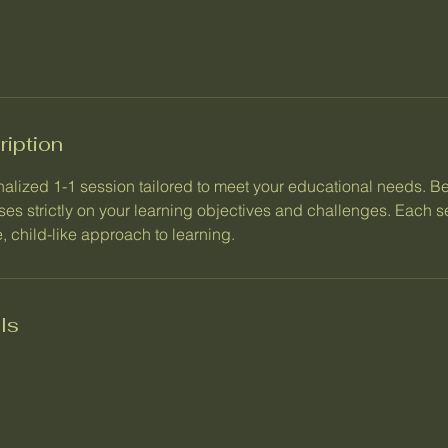
ription
alized 1-1 session tailored to meet your educational needs. Be
ses strictly on your learning objectives and challenges. Each 
, child-like approach to learning.
ls