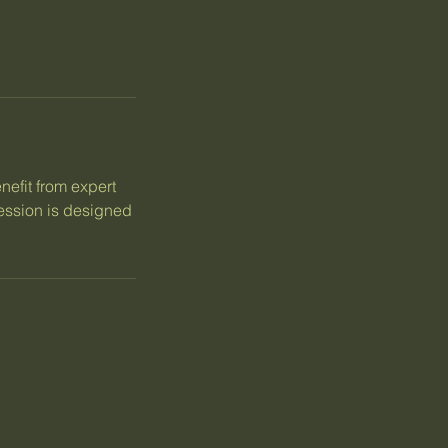
nefit from expert
session is designed