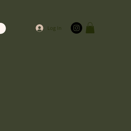
Log In