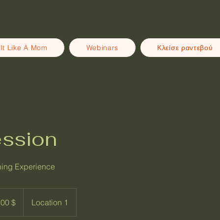
It Like A Mom
Webinars
Κλείσε ραντεβού
ession
ning Experience
ρια
00 $
Location 1